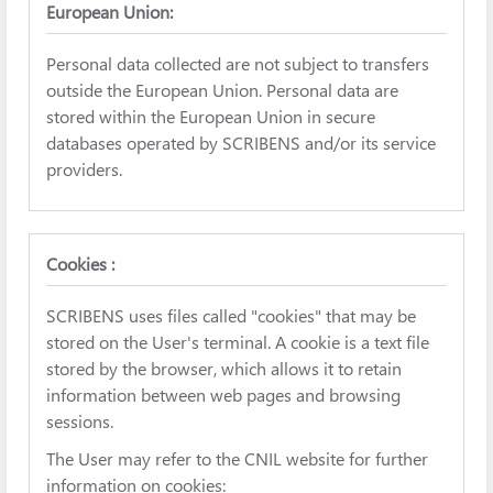
European Union:
Personal data collected are not subject to transfers
outside the European Union. Personal data are
stored within the European Union in secure
databases operated by SCRIBENS and/or its service
providers.
Cookies :
SCRIBENS uses files called "cookies" that may be
stored on the User's terminal. A cookie is a text file
stored by the browser, which allows it to retain
information between web pages and browsing
sessions.
The User may refer to the CNIL website for further
information on cookies: