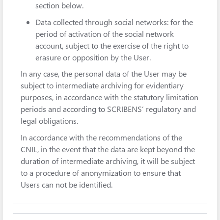
section below.
Data collected through social networks: for the
period of activation of the social network
account, subject to the exercise of the right to
erasure or opposition by the User.
In any case, the personal data of the User may be
subject to intermediate archiving for evidentiary
purposes, in accordance with the statutory limitation
periods and according to SCRIBENS’ regulatory and
legal obligations.
In accordance with the recommendations of the
CNIL, in the event that the data are kept beyond the
duration of intermediate archiving, it will be subject
to a procedure of anonymization to ensure that
Users can not be identified.