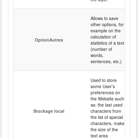
Allows to save
other options, for
example on the
calculation of
OptionAutres
statistics of a text
(number of
words,
sentences, etc.)
Used to store
some User’s
preferences on
the Website such
as: the last used
Stockage local
characters from
the list of special
characters, make
the size of the
text area