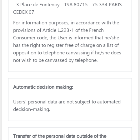
- 3 Place de Fontenoy - TSA 80715 - 75 334 PARIS
CEDEX 07.
For information purposes, in accordance with the
provisions of Article L.223-1 of the French
Consumer code, the User is informed that he/she
has the right to register free of charge on a list of
opposition to telephone canvassing if he/she does
not wish to be canvassed by telephone.
Automatic decision making:
Users’ personal data are not subject to automated
decision-making.
Transfer of the personal data outside of the