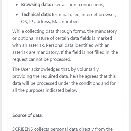
Browsing data:
user account connections;
Technical data:
terminal used, internet browser,
OS, IP address, Mac number.
While collecting data through forms, the mandatory
or optional nature of certain data fields is marked
with an asterisk. Personal data identified with an
asterisk are mandatory. If the field is not filled in, the
request cannot be processed.
The User acknowledges that, by voluntarily
providing the required data, he/she agrees that this
data will be processed under the conditions and for
all the purposes indicated below.
Source of data:
SCRIBENS collects personal data directly from the