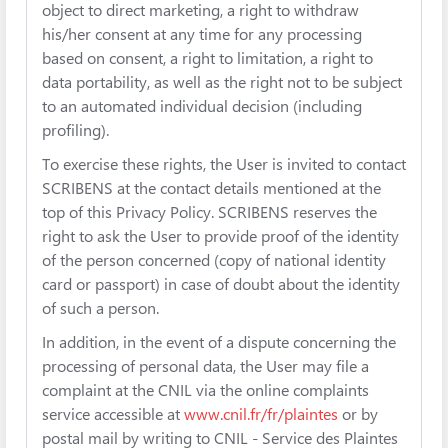
object to direct marketing, a right to withdraw
his/her consent at any time for any processing
based on consent, a right to limitation, a right to
data portability, as well as the right not to be subject
to an automated individual decision (including
profiling).
To exercise these rights, the User is invited to contact
SCRIBENS at the contact details mentioned at the
top of this Privacy Policy. SCRIBENS reserves the
right to ask the User to provide proof of the identity
of the person concerned (copy of national identity
card or passport) in case of doubt about the identity
of such a person.
In addition, in the event of a dispute concerning the
processing of personal data, the User may file a
complaint at the CNIL via the online complaints
service accessible at
www.cnil.fr/fr/plaintes
or by
postal mail by writing to CNIL - Service des Plaintes