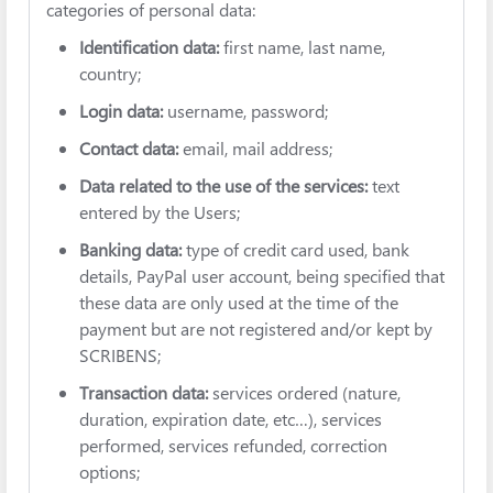
categories of personal data:
Identification data:
first name, last name,
country;
Login data:
username, password;
Contact data:
email, mail address;
Data related to the use of the services:
text
entered by the Users;
Banking data:
type of credit card used, bank
details, PayPal user account, being specified that
these data are only used at the time of the
payment but are not registered and/or kept by
SCRIBENS;
Transaction data:
services ordered (nature,
duration, expiration date, etc…), services
performed, services refunded, correction
options;