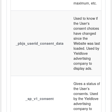
maximum, etc.
Used to know if
the User's
consent choices
have changed
since the
_pbjs_userid_consent_data
Website was last
loaded. Used by
Yieldlove
advertising
company to
display ads.
Gives a status of
the User’s
consents. Used
_sp_v1_consent
by the Yieldlove
advertising
company to