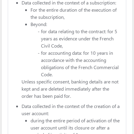
Data collected in the context of a subscription:
For the entire duration of the execution of
the subscription,
Beyond:
for data relating to the contract: for 5
years as evidence under the French
Civil Code,
for accounting data: for 10 years in
accordance with the accounting
obligations of the French Commercial
Code.
Unless specific consent, banking details are not
kept and are deleted immediately after the
order has been paid for.
Data collected in the context of the creation of a
user account:
during the entire period of activation of the
user account until its closure or after a