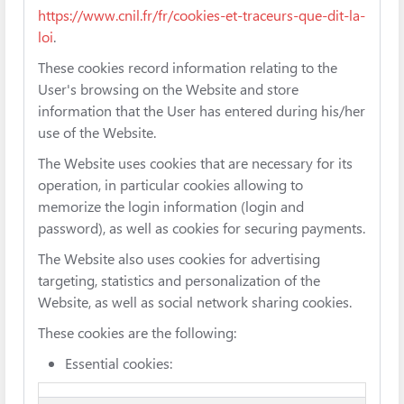
https://www.cnil.fr/fr/cookies-et-traceurs-que-dit-la-
loi
.
These cookies record information relating to the
User's browsing on the Website and store
information that the User has entered during his/her
use of the Website.
The Website uses cookies that are necessary for its
operation, in particular cookies allowing to
memorize the login information (login and
password), as well as cookies for securing payments.
The Website also uses cookies for advertising
targeting, statistics and personalization of the
Website, as well as social network sharing cookies.
These cookies are the following:
Essential cookies: