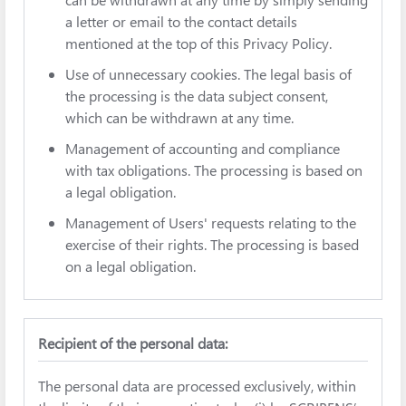
a letter or email to the contact details
mentioned at the top of this Privacy Policy.
Use of unnecessary cookies. The legal basis of
the processing is the data subject consent,
which can be withdrawn at any time.
Management of accounting and compliance
with tax obligations. The processing is based on
a legal obligation.
Management of Users' requests relating to the
exercise of their rights. The processing is based
on a legal obligation.
Recipient of the personal data:
The personal data are processed exclusively, within