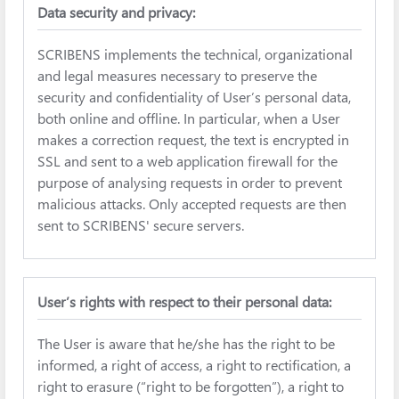
Data security and privacy:
SCRIBENS implements the technical, organizational
and legal measures necessary to preserve the
security and confidentiality of User’s personal data,
both online and offline. In particular, when a User
makes a correction request, the text is encrypted in
SSL and sent to a web application firewall for the
purpose of analysing requests in order to prevent
malicious attacks. Only accepted requests are then
sent to SCRIBENS' secure servers.
User’s rights with respect to their personal data:
The User is aware that he/she has the right to be
informed, a right of access, a right to rectification, a
right to erasure (“right to be forgotten”), a right to