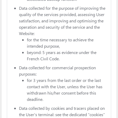
Data collected for the purpose of improving the
quality of the services provided, assessing User
satisfaction, and improving and optimising the
operation and security of the service and the
Website:
for the time necessary to achieve the
intended purpose,
beyond: 5 years as evidence under the
French Civil Code.
Data collected for commercial prospection
purposes:
for 3 years from the last order or the last
contact with the User, unless the User has
withdrawn his/her consent before this
deadline.
Data collected by cookies and tracers placed on
the User's terminal: see the dedicated “cookies”