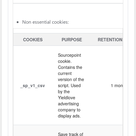
Non essential cookies:
COOKIES
PURPOSE
RETENTION PERI
Sourcepoint
cookie.
Contains the
current
version of the
_sp_v1_csv
script. Used
1 month
by the
Yieldlove
advertising
company to
display ads.
Save track of