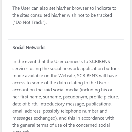
The User can also set his/her browser to indicate to
the sites consulted his/her wish not to be tracked
("Do Not Track").
Social Networks:
In the event that the User connects to SCRIBENS
services using the social network application buttons
made available on the Website, SCRIBENS will have
access to some of the data relating to the User’s
account on the said social media (including his or
her first name, surname, pseudonym, profile picture,
date of birth, introductory message, publications,
email address, possibly telephone number and
messages exchanged), and this in accordance with
the general terms of use of the concerned social
network.