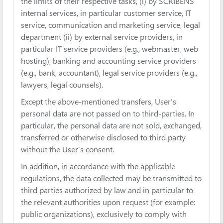
the limits of their respective tasks, (i) by SCRIBENS’
internal services, in particular customer service, IT
service, communication and marketing service, legal
department (ii) by external service providers, in
particular IT service providers (e.g., webmaster, web
hosting), banking and accounting service providers
(e.g., bank, accountant), legal service providers (e.g.,
lawyers, legal counsels).
Except the above-mentioned transfers, User’s
personal data are not passed on to third-parties. In
particular, the personal data are not sold, exchanged,
transferred or otherwise disclosed to third party
without the User’s consent.
In addition, in accordance with the applicable
regulations, the data collected may be transmitted to
third parties authorized by law and in particular to
the relevant authorities upon request (for example:
public organizations), exclusively to comply with