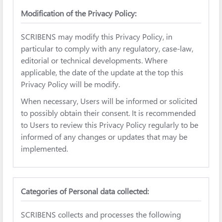
Modification of the Privacy Policy:
SCRIBENS may modify this Privacy Policy, in
particular to comply with any regulatory, case-law,
editorial or technical developments. Where
applicable, the date of the update at the top this
Privacy Policy will be modify.
When necessary, Users will be informed or solicited
to possibly obtain their consent. It is recommended
to Users to review this Privacy Policy regularly to be
informed of any changes or updates that may be
implemented.
Categories of Personal data collected:
SCRIBENS collects and processes the following