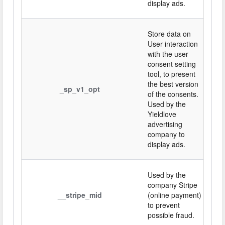
display ads.
Store data on
User interaction
with the user
consent setting
tool, to present
the best version
_sp_v1_opt
of the consents.
Used by the
Yieldlove
advertising
company to
display ads.
Used by the
company Stripe
__stripe_mid
(online payment)
to prevent
possible fraud.