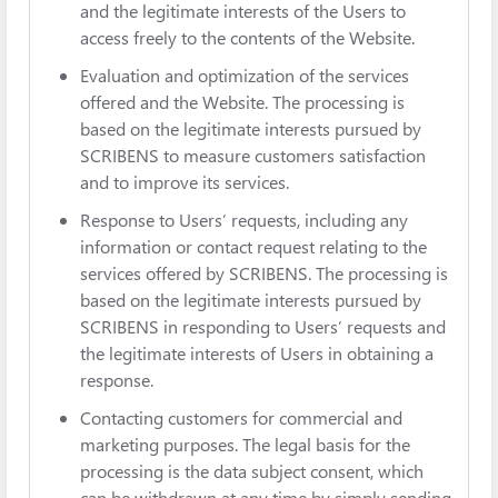
and the legitimate interests of the Users to
access freely to the contents of the Website.
Evaluation and optimization of the services
offered and the Website. The processing is
based on the legitimate interests pursued by
SCRIBENS to measure customers satisfaction
and to improve its services.
Response to Users’ requests, including any
information or contact request relating to the
services offered by SCRIBENS. The processing is
based on the legitimate interests pursued by
SCRIBENS in responding to Users’ requests and
the legitimate interests of Users in obtaining a
response.
Contacting customers for commercial and
marketing purposes. The legal basis for the
processing is the data subject consent, which
can be withdrawn at any time by simply sending