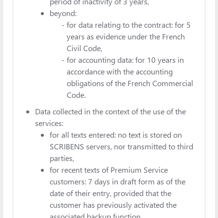
period of inactivity of 3 years,
beyond:
for data relating to the contract: for 5
years as evidence under the French
Civil Code,
for accounting data: for 10 years in
accordance with the accounting
obligations of the French Commercial
Code.
Data collected in the context of the use of the
services:
for all texts entered: no text is stored on
SCRIBENS servers, nor transmitted to third
parties,
for recent texts of Premium Service
customers: 7 days in draft form as of the
date of their entry, provided that the
customer has previously activated the
associated backup function.