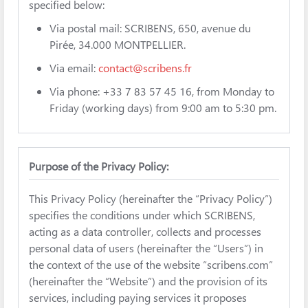
specified below:
Via postal mail: SCRIBENS, 650, avenue du
Pirée, 34.000 MONTPELLIER.
Via email:
contact@scribens.fr
Via phone: +33 7 83 57 45 16, from Monday to
Friday (working days) from 9:00 am to 5:30 pm.
Purpose of the Privacy Policy:
This Privacy Policy (hereinafter the “Privacy Policy”)
specifies the conditions under which SCRIBENS,
acting as a data controller, collects and processes
personal data of users (hereinafter the “Users”) in
the context of the use of the website “scribens.com”
(hereinafter the “Website”) and the provision of its
services, including paying services it proposes