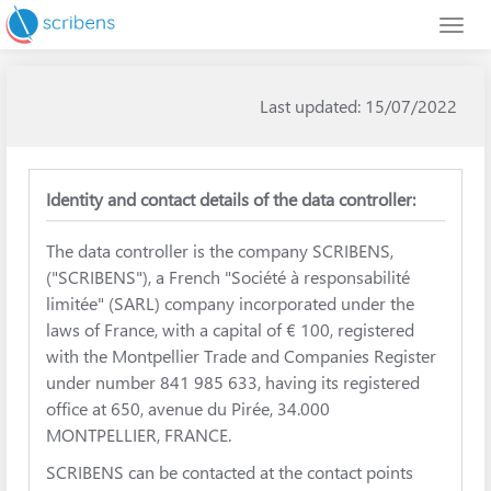
Last updated: 15/07/2022
Identity and contact details of the data controller:
The data controller is the company SCRIBENS,
("SCRIBENS"), a French "Société à responsabilité
limitée" (SARL) company incorporated under the
laws of France, with a capital of € 100, registered
with the Montpellier Trade and Companies Register
under number 841 985 633, having its registered
office at 650, avenue du Pirée, 34.000
MONTPELLIER, FRANCE.
SCRIBENS can be contacted at the contact points