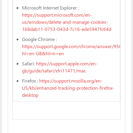
Microsoft Internet Explorer :
https://support.microsoft.com/en-
us/windows/delete-and-manage-cookies-
168dab11-0753-043d-7c16-ede5947fc64d
Google Chrome :
https://support.google.com/chrome/answer/95647?
hl=en-GB&hlrm=en
Safari:
https://support.apple.com/en-
gb/guide/safari/sfri11471/mac
Firefox :
https://support.mozilla.org/en-
US/kb/enhanced-tracking-protection-firefox-
desktop