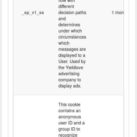
flow with
different
_sp_v1_ss
decision paths
1 month
and
determines
under which
circumstances
which
messages are
displayed to a
User. Used by
the Yieldlove
advertising
company to
display ads.
This cookie
contains an
anonymous
user ID and a
group ID to
recognize