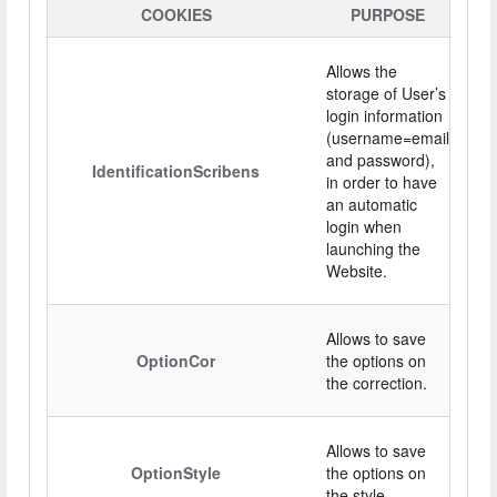
COOKIES
PURPOSE
Allows the
storage of User’s
login information
(username=email
and password),
IdentificationScribens
in order to have
an automatic
login when
launching the
Website.
Allows to save
OptionCor
the options on
the correction.
Allows to save
OptionStyle
the options on
the style.