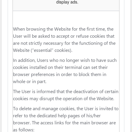
display ads.
When browsing the Website for the first time, the
User will be asked to accept or refuse cookies that
are not strictly necessary for the functioning of the
Website (“essential” cookies).
In addition, Users who no longer wish to have such
cookies installed on their terminal can set their
browser preferences in order to block them in
whole or in part.
The User is informed that the deactivation of certain
cookies may disrupt the operation of the Website.
To delete and manage cookies, the User is invited to
refer to the dedicated help pages of his/her
browser. The access links for the main browser are
as follows: