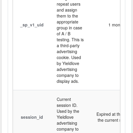
repeat users
and assign
them to the
appropriate
_sp_v1_uid
1 month
group in case
of A / B
testing. This is
a third-party
advertising
cookie. Used
by Yieldlove
advertising
company to
display ads.
Current
session ID.
Used by the
Expired at the end 
session_id
Yieldlove
the current session
advertising
company to