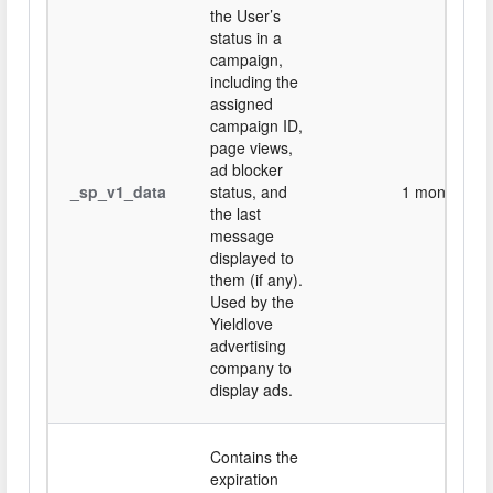
the User’s
status in a
campaign,
including the
assigned
campaign ID,
page views,
ad blocker
_sp_v1_data
status, and
1 month
the last
message
displayed to
them (if any).
Used by the
Yieldlove
advertising
company to
display ads.
Contains the
expiration