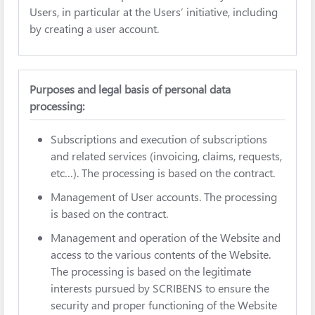
Users, in particular at the Users’ initiative, including
by creating a user account.
Purposes and legal basis of personal data
processing:
Subscriptions and execution of subscriptions
and related services (invoicing, claims, requests,
etc…). The processing is based on the contract.
Management of User accounts. The processing
is based on the contract.
Management and operation of the Website and
access to the various contents of the Website.
The processing is based on the legitimate
interests pursued by SCRIBENS to ensure the
security and proper functioning of the Website