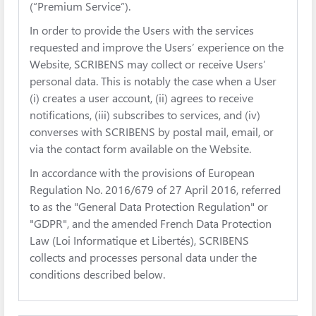
(“Premium Service”).
In order to provide the Users with the services
requested and improve the Users’ experience on the
Website, SCRIBENS may collect or receive Users’
personal data. This is notably the case when a User
(i) creates a user account, (ii) agrees to receive
notifications, (iii) subscribes to services, and (iv)
converses with SCRIBENS by postal mail, email, or
via the contact form available on the Website.
In accordance with the provisions of European
Regulation No. 2016/679 of 27 April 2016, referred
to as the "General Data Protection Regulation" or
"GDPR", and the amended French Data Protection
Law (Loi Informatique et Libertés), SCRIBENS
collects and processes personal data under the
conditions described below.