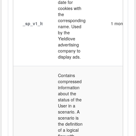
date for
cookies with
the
corresponding
_sp_v1_lt
1 month
name. Used
by the
Yieldlove
advertising
company to
display ads.
Contains
compressed
information
about the
status of the
User in a
scenario. A
scenario is
the definition
of a logical