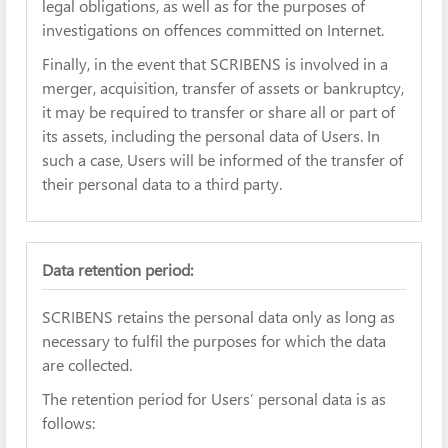
legal obligations, as well as for the purposes of
investigations on offences committed on Internet.
Finally, in the event that SCRIBENS is involved in a
merger, acquisition, transfer of assets or bankruptcy,
it may be required to transfer or share all or part of
its assets, including the personal data of Users. In
such a case, Users will be informed of the transfer of
their personal data to a third party.
Data retention period:
SCRIBENS retains the personal data only as long as
necessary to fulfil the purposes for which the data
are collected.
The retention period for Users’ personal data is as
follows: