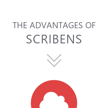
THE ADVANTAGES OF
SCRIBENS