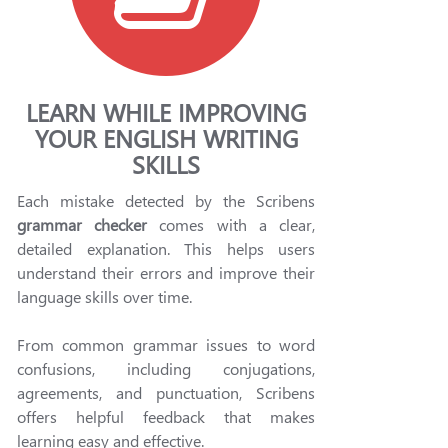
LEARN WHILE IMPROVING
YOUR ENGLISH WRITING
SKILLS
Each mistake detected by the Scribens
grammar checker
comes with a clear,
detailed explanation. This helps users
understand their errors and improve their
language skills over time.
From common grammar issues to word
confusions, including conjugations,
agreements, and punctuation, Scribens
offers helpful feedback that makes
learning easy and effective.