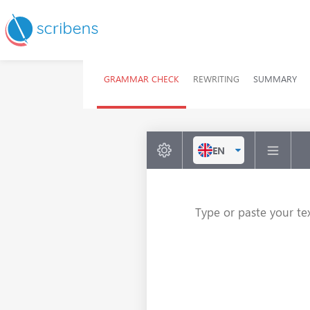
GRAMMAR CHECK
REWRITING
SUMMARY
EN