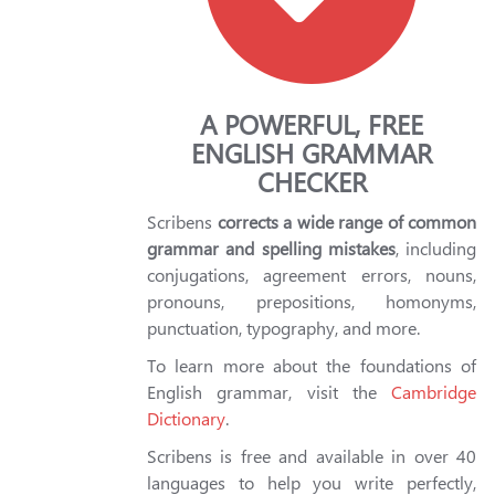
A POWERFUL, FREE
ENGLISH GRAMMAR
CHECKER
Scribens
corrects a wide range of common
grammar and spelling mistakes
, including
conjugations, agreement errors, nouns,
pronouns, prepositions, homonyms,
punctuation, typography, and more.
To learn more about the foundations of
English grammar, visit the
Cambridge
Dictionary
.
Scribens is free and available in over 40
languages to help you write perfectly,