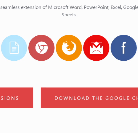
 seamless extension of Microsoft Word, PowerPoint, Excel, Goog
Sheets.
SIONS
DOWNLOAD THE GOOGLE C