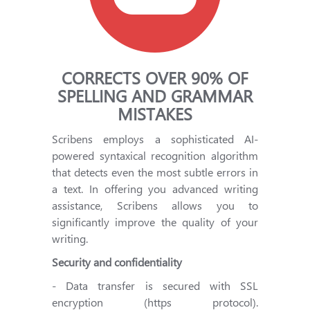
CORRECTS OVER 90% OF
SPELLING AND GRAMMAR
MISTAKES
Scribens employs a sophisticated AI-
powered syntaxical recognition algorithm
that detects even the most subtle errors in
a text. In offering you advanced writing
assistance, Scribens allows you to
significantly improve the quality of your
writing.
Security and confidentiality
- Data transfer is secured with SSL
encryption (https protocol).