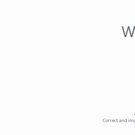
W
Correct and imp