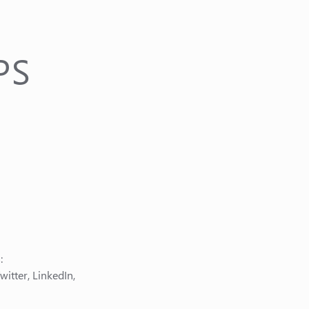
PS
:
itter, LinkedIn,