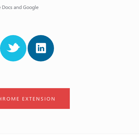
le Docs and Google
HROME EXTENSION