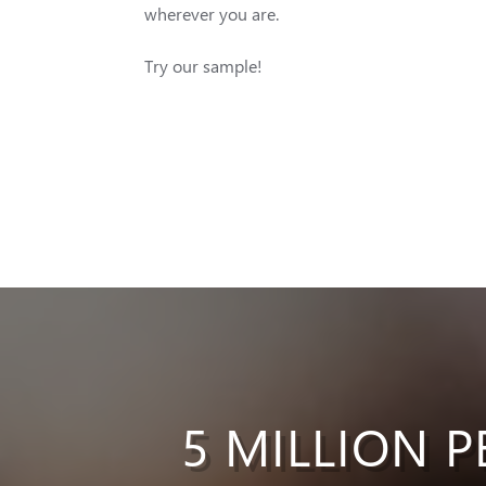
wherever you are.
Try our sample!
5 MILLION P