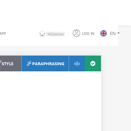
EN
APP
PREMIUM
LOG IN
STYLE
PARAPHRASING