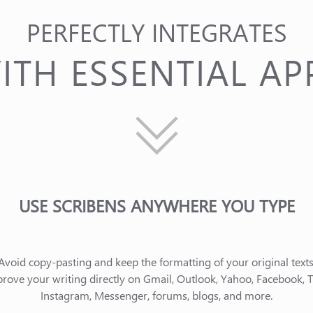
PERFECTLY INTEGRATES
ITH ESSENTIAL AP
USE SCRIBENS ANYWHERE YOU TYPE
Avoid copy-pasting and keep the formatting of your original texts
rove your writing directly on Gmail, Outlook, Yahoo, Facebook, Tw
Instagram, Messenger, forums, blogs, and more.