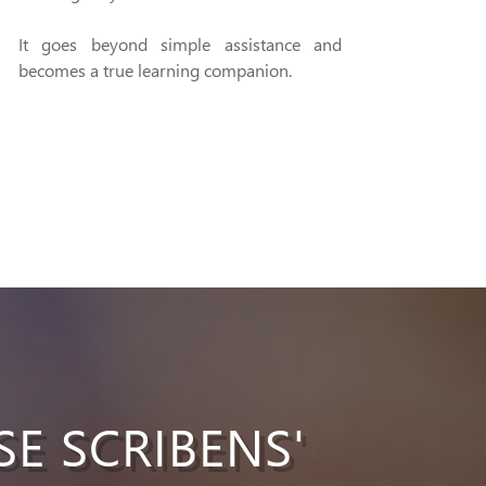
It goes beyond simple assistance and
becomes a true learning companion.
SE SCRIBENS'