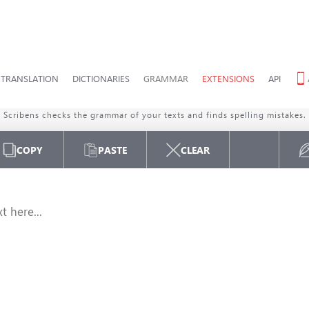
TRANSLATION
DICTIONARIES
GRAMMAR
EXTENSIONS
API
ENGLISH
GRAMMAR CHECKER
Scribens checks the grammar of your texts and finds spelling mistakes.
COPY
PASTE
CLEAR