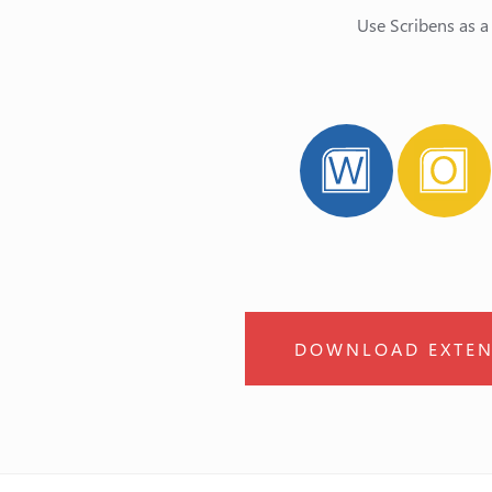
Use Scribens as a
DOWNLOAD EXTEN